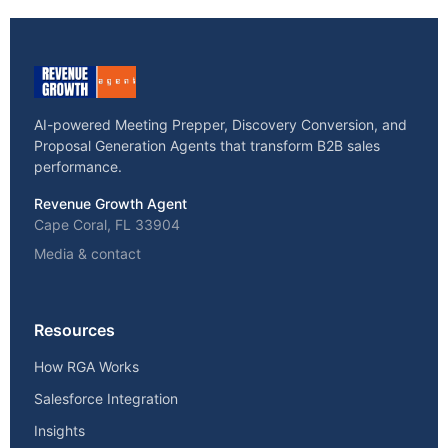
AI-powered Meeting Prepper, Discovery Conversion, and
Proposal Generation Agents that transform B2B sales
performance.
Revenue Growth Agent
Cape Coral, FL 33904
Media & contact
Resources
How RGA Works
Salesforce Integration
Insights