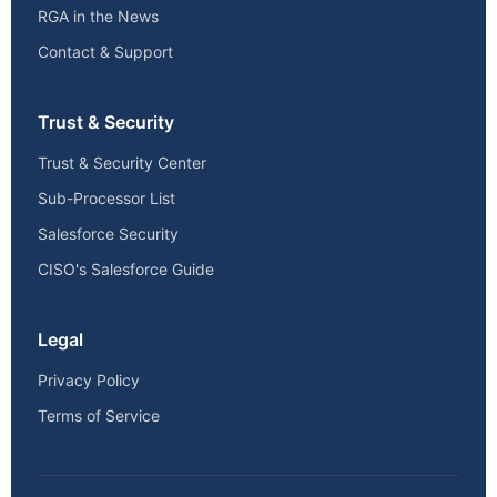
RGA in the News
Contact & Support
Trust & Security
Trust & Security Center
Sub-Processor List
Salesforce Security
CISO's Salesforce Guide
Legal
Privacy Policy
Terms of Service