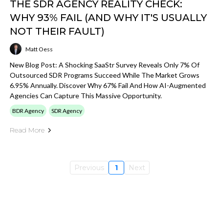
THE SDR AGENCY REALITY CHECK:
WHY 93% FAIL (AND WHY IT'S USUALLY
NOT THEIR FAULT)
Matt Oess
New Blog Post: A Shocking SaaStr Survey Reveals Only 7% Of
Outsourced SDR Programs Succeed While The Market Grows
6.95% Annually. Discover Why 67% Fail And How AI-Augmented
Agencies Can Capture This Massive Opportunity.
BDR Agency
SDR Agency
Read More
Previous
1
Next