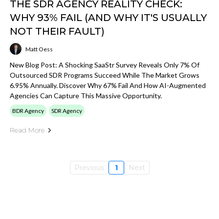
THE SDR AGENCY REALITY CHECK:
WHY 93% FAIL (AND WHY IT'S USUALLY
NOT THEIR FAULT)
Matt Oess
New Blog Post: A Shocking SaaStr Survey Reveals Only 7% Of
Outsourced SDR Programs Succeed While The Market Grows
6.95% Annually. Discover Why 67% Fail And How AI-Augmented
Agencies Can Capture This Massive Opportunity.
BDR Agency
SDR Agency
Read More
Previous
1
Next