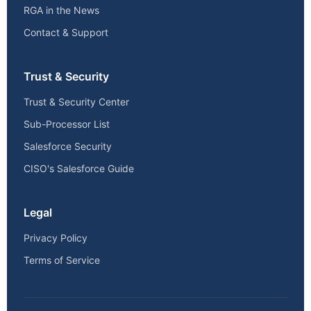
RGA in the News
Contact & Support
Trust & Security
Trust & Security Center
Sub-Processor List
Salesforce Security
CISO's Salesforce Guide
Legal
Privacy Policy
Terms of Service