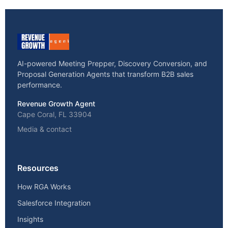
AI-powered Meeting Prepper, Discovery Conversion, and
Proposal Generation Agents that transform B2B sales
performance.
Revenue Growth Agent
Cape Coral, FL 33904
Media & contact
Resources
How RGA Works
Salesforce Integration
Insights