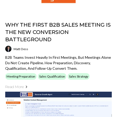
WHY THE FIRST B2B SALES MEETING IS
THE NEW CONVERSION
BATTLEGROUND
Matt Oess
B2B Teams Invest Heavily In First Meetings, But Meetings Alone
Do Not Create Pipeline. How Preparation, Discovery,
Qualification, And Follow-Up Convert Them.
Meeting Preparation
Sales Qualification
Sales Strategy
Read More