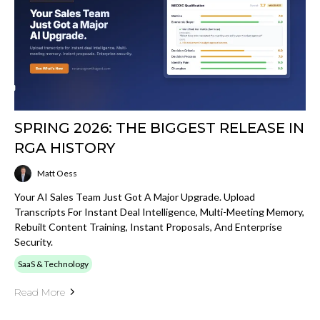
SPRING 2026: THE BIGGEST RELEASE IN
RGA HISTORY
Matt Oess
Your AI Sales Team Just Got A Major Upgrade. Upload
Transcripts For Instant Deal Intelligence, Multi-Meeting Memory,
Rebuilt Content Training, Instant Proposals, And Enterprise
Security.
SaaS & Technology
Read More