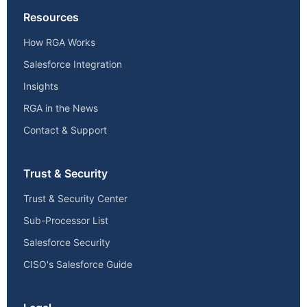
Resources
How RGA Works
Salesforce Integration
Insights
RGA in the News
Contact & Support
Trust & Security
Trust & Security Center
Sub-Processor List
Salesforce Security
CISO's Salesforce Guide