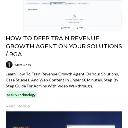
HOW TO DEEP TRAIN REVENUE
GROWTH AGENT ON YOUR SOLUTIONS
/ RGA
Matt Oess
Learn How To Train Revenue Growth Agent On Your Solutions,
Case Studies, And Web Content In Under 60 Minutes. Step-By-
Step Guide For Admins With Video Walkthrough.
SaaS & Technology
Read More