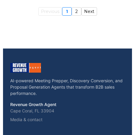
Previous
1
2
Next
AI-powered Meeting Prepper, Discovery Conversion, and
Proposal Generation Agents that transform B2B sales
performance.
Revenue Growth Agent
Cape Coral, FL 33904
Media & contact