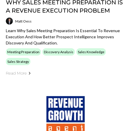
WHY SALES MEETING PREPARATION IS
A REVENUE EXECUTION PROBLEM
Matt Oess
Learn Why Sales Meeting Preparation Is Essential To Revenue
Execution And How Better Prospect Intelligence Improves
Discovery And Qualification.
Meeting Preparation
Discovery Analysis
Sales Knowledge
Sales Strategy
Read More