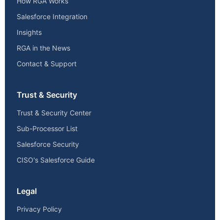
How RGA Works
Salesforce Integration
Insights
RGA in the News
Contact & Support
Trust & Security
Trust & Security Center
Sub-Processor List
Salesforce Security
CISO's Salesforce Guide
Legal
Privacy Policy