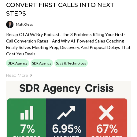
CONVERT FIRST CALLS INTO NEXT
STEPS
Matt Oess
Recap Of Ai W/ Bry Podcast. The 3 Problems Killing Your First-
Call Conversion Rates—And Why AI-Powered Sales Coaching
Finally Solves Meeting Prep, Discovery, And Proposal Delays That
Cost You Deals.
BDR Agency
SDR Agency
SaaS & Technology
Read More