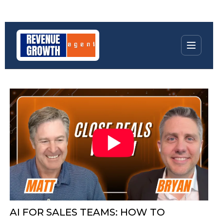
AI FOR SALES TEAMS: HOW TO