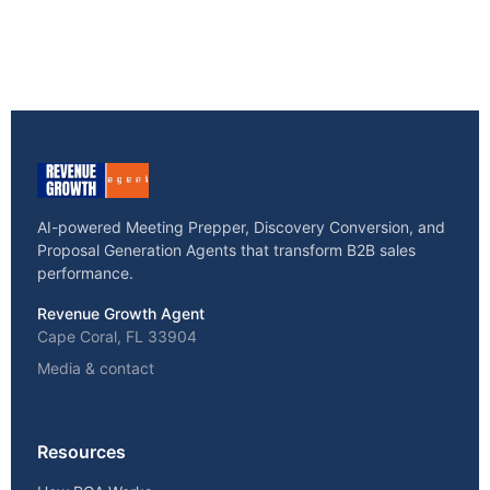
AI-powered Meeting Prepper, Discovery Conversion, and
Proposal Generation Agents that transform B2B sales
performance.
Revenue Growth Agent
Cape Coral, FL 33904
Media & contact
Resources