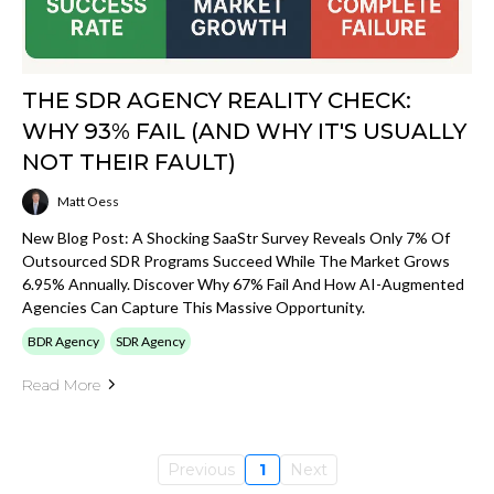
THE SDR AGENCY REALITY CHECK:
WHY 93% FAIL (AND WHY IT'S USUALLY
NOT THEIR FAULT)
Matt Oess
New Blog Post: A Shocking SaaStr Survey Reveals Only 7% Of
Outsourced SDR Programs Succeed While The Market Grows
6.95% Annually. Discover Why 67% Fail And How AI-Augmented
Agencies Can Capture This Massive Opportunity.
BDR Agency
SDR Agency
Read More
Previous
1
Next