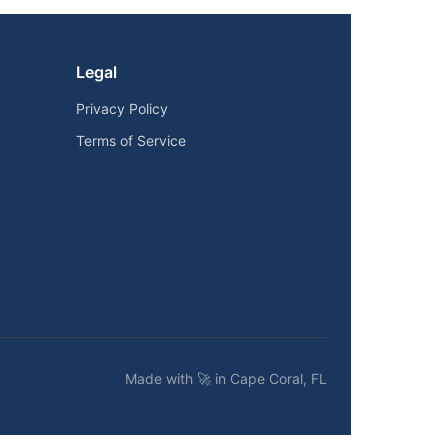
Legal
Privacy Policy
Terms of Service
Made with 🚀 in Cape Coral, FL