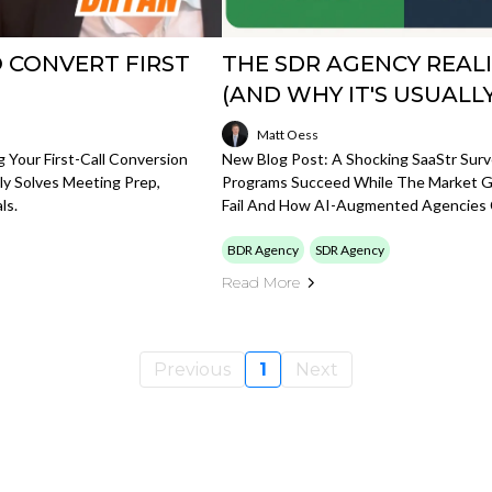
O CONVERT FIRST
THE SDR AGENCY REALI
(AND WHY IT'S USUALL
Matt Oess
g Your First-Call Conversion
New Blog Post: A Shocking SaaStr Sur
y Solves Meeting Prep,
Programs Succeed While The Market G
ls.
Fail And How AI-Augmented Agencies 
BDR Agency
SDR Agency
Read More
Previous
1
Next