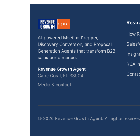
Reso
How R
AI-powered Meeting Prepper,
Salesf
Discovery Conversion, and Proposal
Generation Agents that transform B2B
Insigh
sales performance.
RGA i
Revenue Growth Agent
Contac
Cape Coral, FL 33904
Media & contact
© 2026 Revenue Growth Agent. All rights reserve