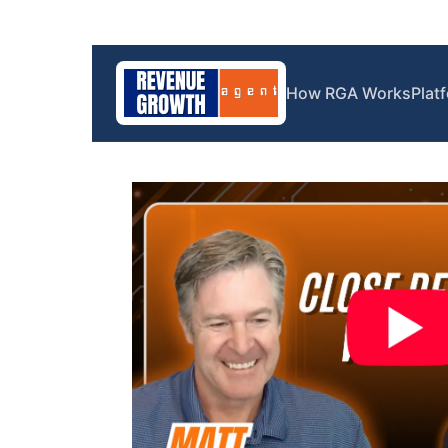
How RGA Works
Plat