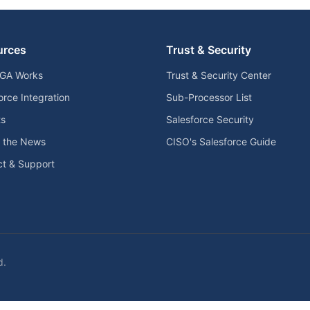
urces
Trust & Security
GA Works
Trust & Security Center
orce Integration
Sub-Processor List
ts
Salesforce Security
n the News
CISO's Salesforce Guide
t & Support
d.