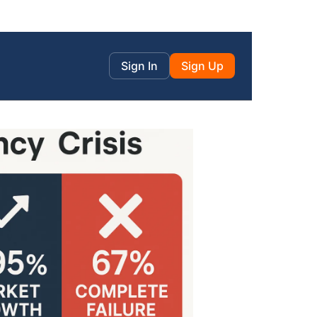
Sign In
Sign Up