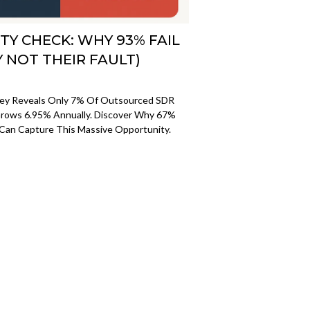
TY CHECK: WHY 93% FAIL
Y NOT THEIR FAULT)
vey Reveals Only 7% Of Outsourced SDR
rows 6.95% Annually. Discover Why 67%
Can Capture This Massive Opportunity.