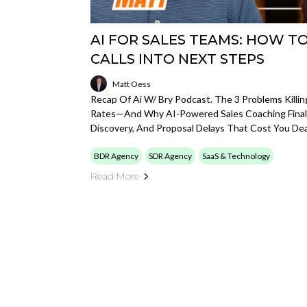
AI FOR SALES TEAMS: HOW T
CALLS INTO NEXT STEPS
Matt Oess
Recap Of Ai W/ Bry Podcast. The 3 Problems Killin
Rates—And Why AI-Powered Sales Coaching Finall
Discovery, And Proposal Delays That Cost You Dea
BDR Agency
SDR Agency
SaaS & Technology
Read More