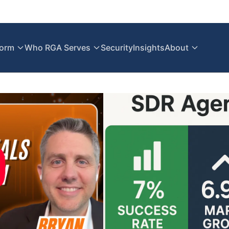
form
Who RGA Serves
Security
Insights
About